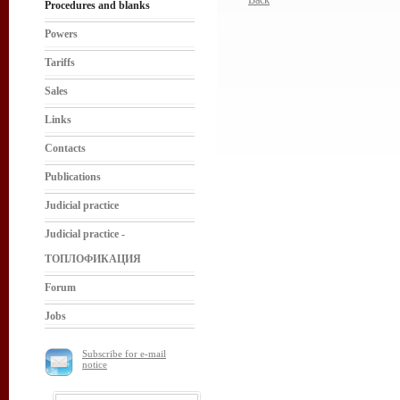
Back
Procedures and blanks
Powers
Tariffs
Sales
Links
Contacts
Publications
Judicial practice
Judicial practice -
ТОПЛОФИКАЦИЯ
Forum
Jobs
Subscribe for e-mail
notice