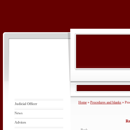
Home
»
Procedures and blanks
» Pro
Judicial Officer
News
Re
Advices