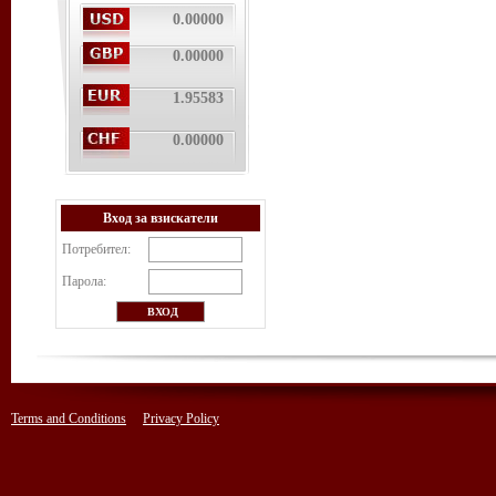
0.00000
0.00000
1.95583
0.00000
Вход за взискатели
Потребител:
Парола:
Terms and Conditions
Privacy Policy