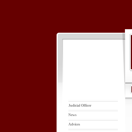
Judicial Officer
News
Advices