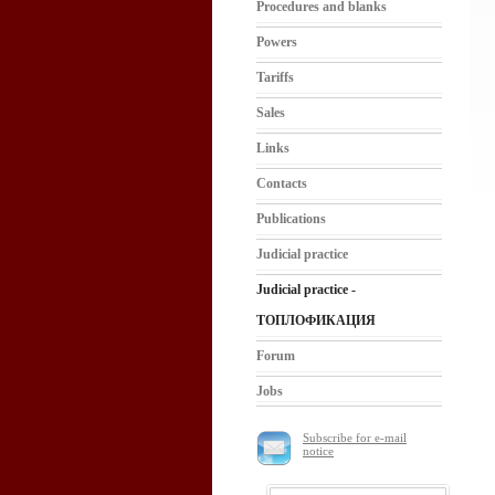
Procedures and blanks
Powers
Tariffs
Sales
Links
Contacts
Publications
Judicial practice
Judicial practice -
ТОПЛОФИКАЦИЯ
Forum
Jobs
Subscribe for e-mail
notice