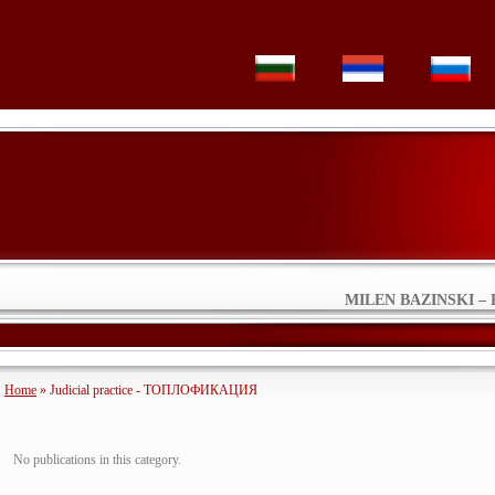
MILEN BAZINSKI – 
Home
» Judicial practice - ТОПЛОФИКАЦИЯ
No publications in this category.