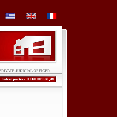
PRIVATE JUDICIAL OFFICER
Judicial practice - ТОПЛОФИКАЦИЯ