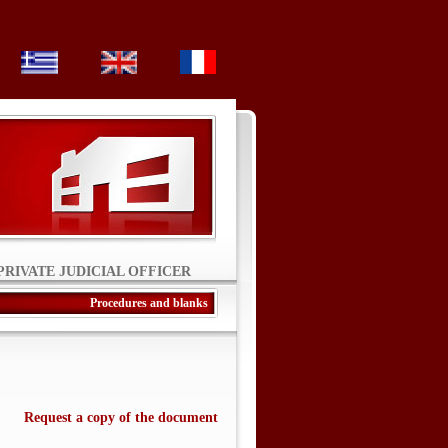
PRIVATE JUDICIAL OFFICER
Procedures and blanks
Request a copy of the document