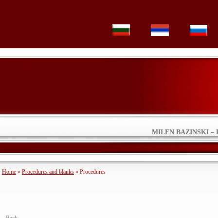
MILEN BAZINSKI – 
Home
»
Procedures and blanks
» Procedures