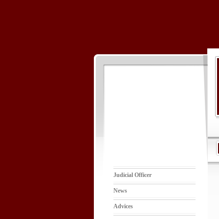
Judicial Officer
News
Advices