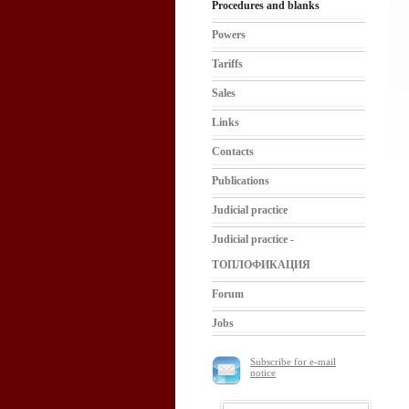
Procedures and blanks
Powers
Tariffs
Sales
Links
Contacts
Publications
Judicial practice
Judicial practice -
ТОПЛОФИКАЦИЯ
Forum
Jobs
Subscribe for e-mail
notice