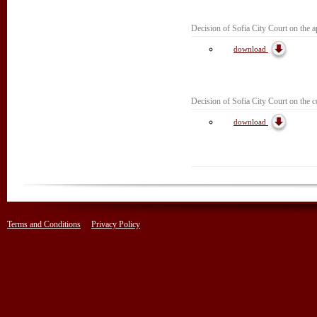
Decision of Sofia City Court on the ap
download
Decision of Sofia City Court on the c
download
Terms and Conditions
Privacy Policy