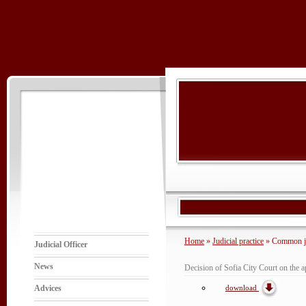
Home
»
Judicial practice
» Common jud
Judicial Officer
News
Decision of Sofia City Court on the app
download
Advices