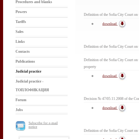
Procedures and blanks
Powers
Definition of the Sofia City Court on t
Tariffs
download
Sales
Links
Definition of the Sofia City Court on
Contacts
Definition of the Sofia City Court on t
Publications
property
Judicial practice
download
Judicial practice -
ТОПЛОФИКАЦИЯ
Decision № 47/05.11.2008 of the Com
Forum
download
Jobs
Subscribe for e-mail
notice
Definition of the Sofia City Court on 