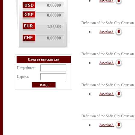
download
0.00000
0.00000
Definition of the Sofia City Court on 
1.95583
download
0.00000
Definition of the Sofia City Court on
Вход за взискатели
download
Потребител:
Парола:
Definition of the Sofia City Court on
download
Definition of the Sofia City Court on 
download