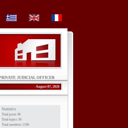
PRIVATE JUDICIAL OFFICER
August 07, 2026
Statistics
Total posts 46
Total topics 30
Total members 1186