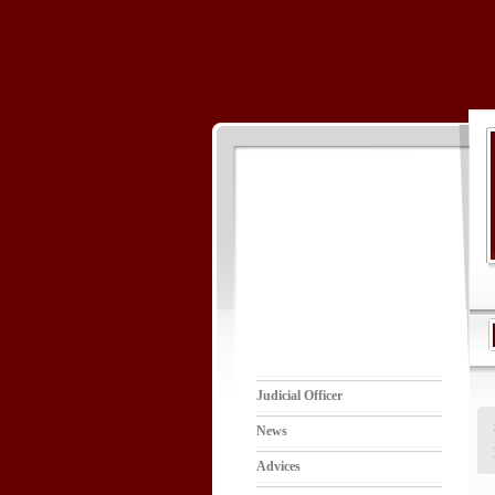
Judicial Officer
News
Advices