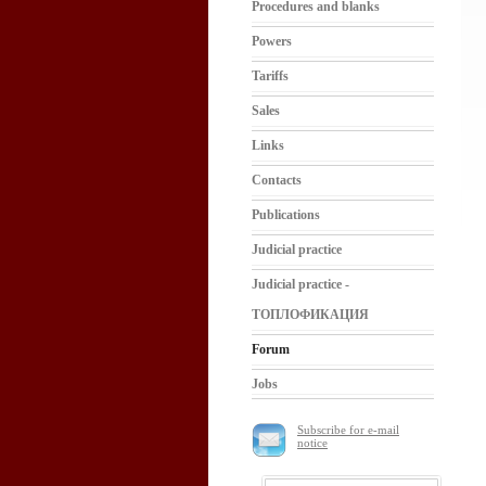
Procedures and blanks
Powers
Tariffs
Sales
Links
Contacts
Publications
Judicial practice
Judicial practice -
ТОПЛОФИКАЦИЯ
Forum
Jobs
Subscribe for e-mail
notice