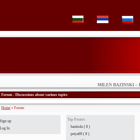
MILEN BAZINSKI – 
Forum - Discussions about various topics
Home
» Forum
Top Posters
Sign up
bazinski ( 8 )
Log In
petya69 ( 8 )