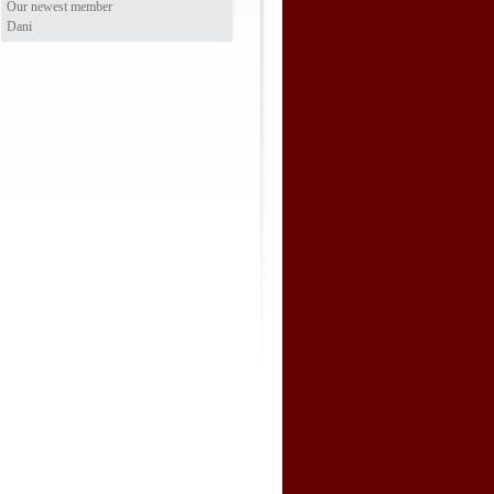
Our newest member
Dani